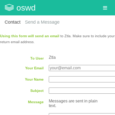
oswd
Contact
Send a Message
Using this form will send an email
to Ztla. Make sure to include your
return email address.
Ztla
To User
Your Email
Your Name
Subject
Messages are sent in plain
Message
text.