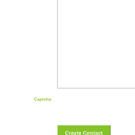
Captcha