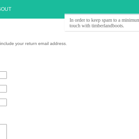
BOUT
In order to keep spam to a minimum
touch with timberlandboots.
include your return email address.