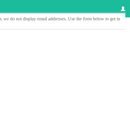
, we do not display email addresses.
Use the form below to get in