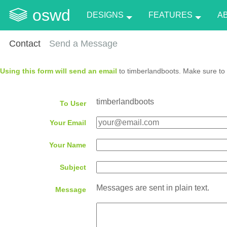
oswd
DESIGNS
FEATURES
A
Contact
Send a Message
Using this form will send an email
to timberlandboots. Make sure to 
timberlandboots
To User
Your Email
Your Name
Subject
Messages are sent in plain text.
Message