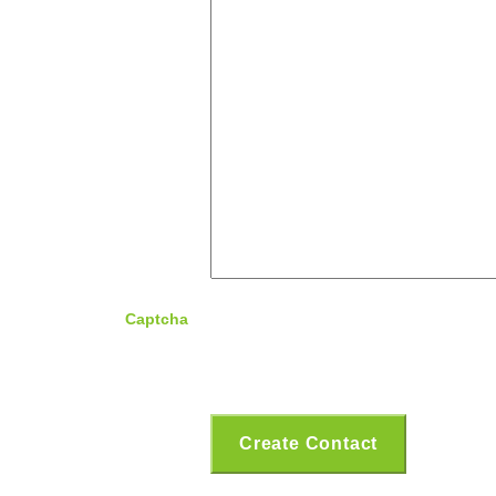
Captcha