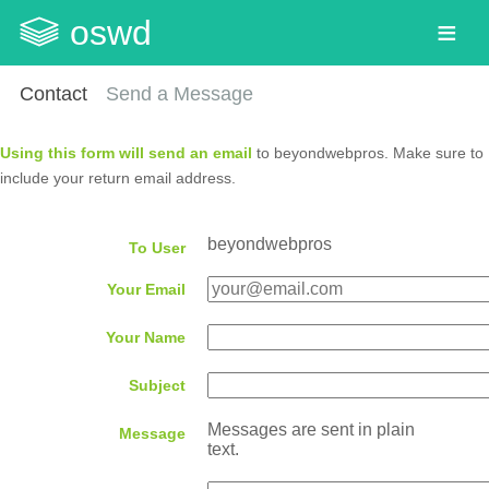
oswd
Contact
Send a Message
Using this form will send an email
to beyondwebpros. Make sure to
include your return email address.
beyondwebpros
To User
Your Email
Your Name
Subject
Messages are sent in plain
Message
text.