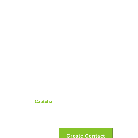
Captcha