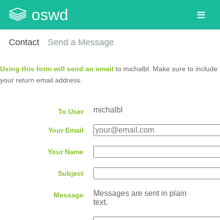
oswd
Contact
Send a Message
Using this form will send an email
to michalbl. Make sure to include
your return email address.
michalbl
To User
Your Email
Your Name
Subject
Messages are sent in plain
Message
text.