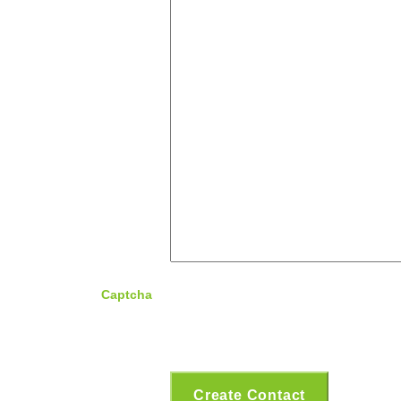
Captcha