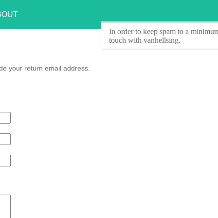
BOUT
In order to keep spam to a minimum
touch with vanhellsing.
de your return email address.