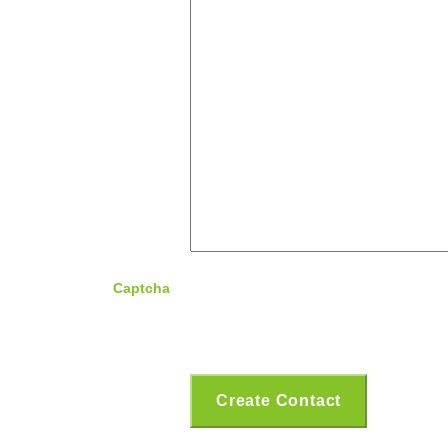
Captcha