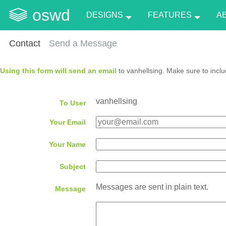
oswd
DESIGNS
FEATURES
A
Contact
Send a Message
Using this form will send an email
to vanhellsing. Make sure to inclu
vanhellsing
To User
Your Email
Your Name
Subject
Messages are sent in plain text.
Message