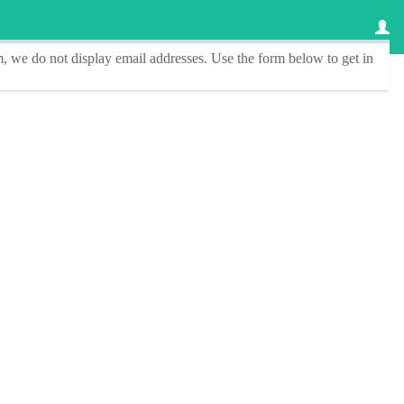
, we do not display email addresses.
Use the form below to get in