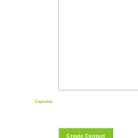
Captcha