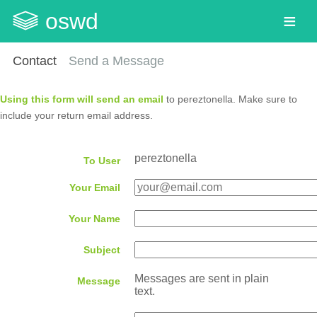
oswd
Contact
Send a Message
Using this form will send an email
to pereztonella. Make sure to
include your return email address.
pereztonella
To User
Your Email
Your Name
Subject
Messages are sent in plain
Message
text.