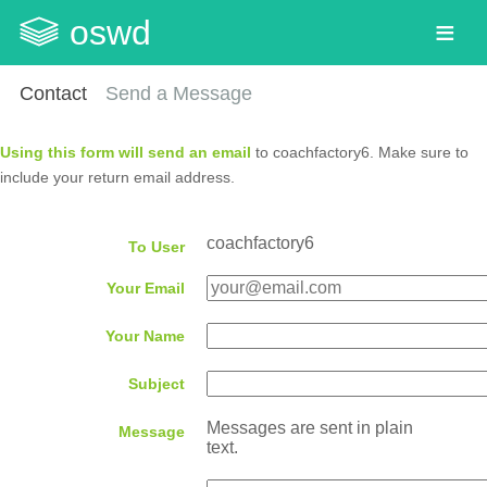
oswd
Contact
Send a Message
Using this form will send an email
to coachfactory6. Make sure to
include your return email address.
coachfactory6
To User
Your Email
Your Name
Subject
Messages are sent in plain
Message
text.