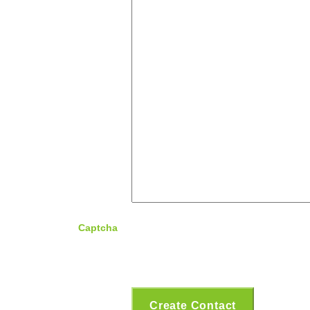
Captcha