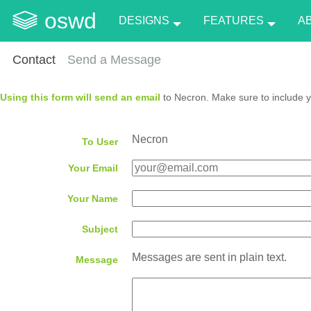
oswd
DESIGNS
FEATURES
A
Contact
Send a Message
Using this form will send an email
to Necron. Make sure to include y
Necron
To User
Your Email
Your Name
Subject
Messages are sent in plain text.
Message