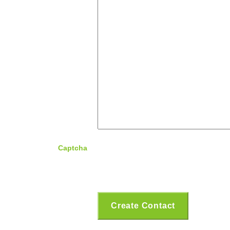
Captcha