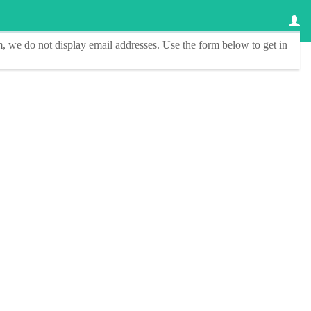
, we do not display email addresses.
Use the form below to get in