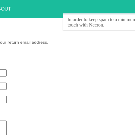
BOUT
In order to keep spam to a minimum
touch with Necron.
our return email address.