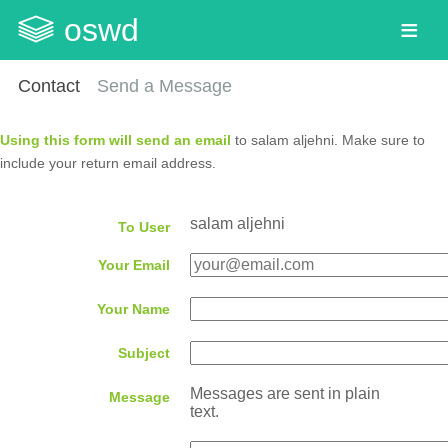
oswd
Contact
Send a Message
Using this form will send an email
to salam aljehni. Make sure to
include your return email address.
salam aljehni
To User
Your Email
Your Name
Subject
Messages are sent in plain
Message
text.