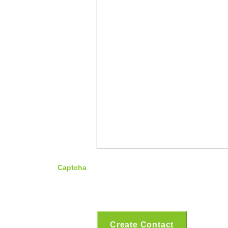
Captcha