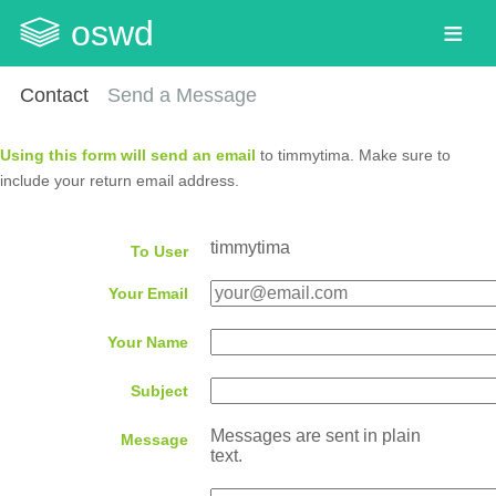
oswd
Contact
Send a Message
Using this form will send an email
to timmytima. Make sure to
include your return email address.
timmytima
To User
Your Email
Your Name
Subject
Messages are sent in plain
Message
text.