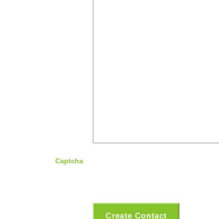
Captcha