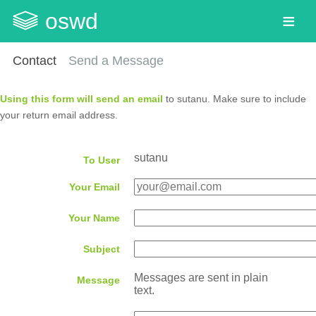
oswd
Contact
Send a Message
Using this form will send an email
to sutanu. Make sure to include
your return email address.
sutanu
To User
Your Email
Your Name
Subject
Messages are sent in plain
Message
text.