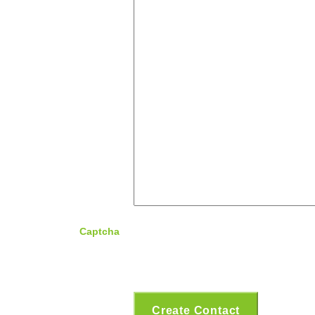
Captcha