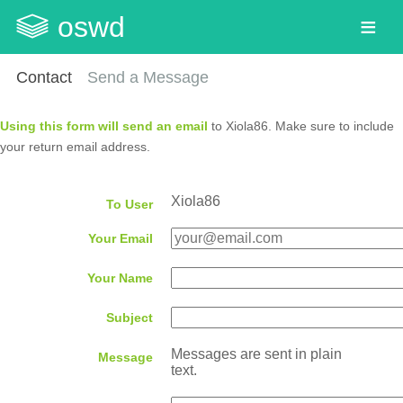
oswd
Contact
Send a Message
Using this form will send an email
to Xiola86. Make sure to include
your return email address.
Xiola86
To User
Your Email
Your Name
Subject
Messages are sent in plain
Message
text.