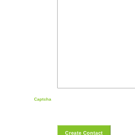
Captcha