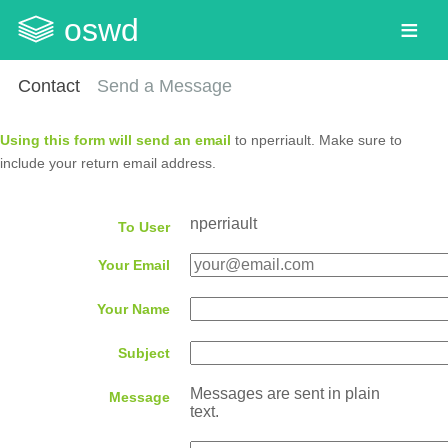
oswd
Contact
Send a Message
Using this form will send an email
to nperriault. Make sure to
include your return email address.
nperriault
To User
Your Email
Your Name
Subject
Messages are sent in plain
Message
text.