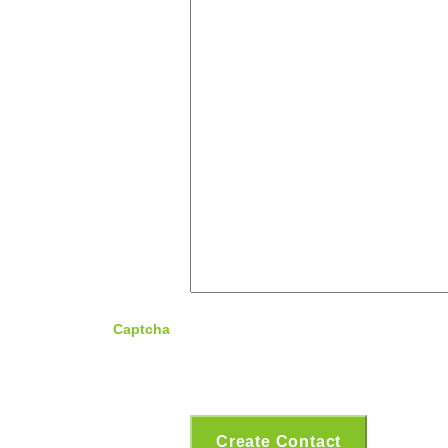
Captcha