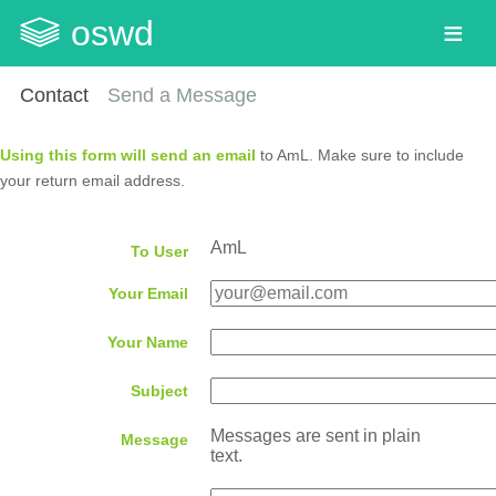
oswd
Contact
Send a Message
Using this form will send an email
to AmL. Make sure to include
your return email address.
AmL
To User
Your Email
Your Name
Subject
Messages are sent in plain
Message
text.