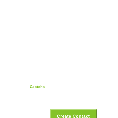
Captcha