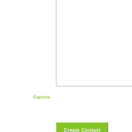
Captcha