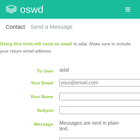
oswd
Contact
Send a Message
Using this form will send an email
to adal. Make sure to include
your return email address.
adal
To User
Your Email
Your Name
Subject
Messages are sent in plain
Message
text.