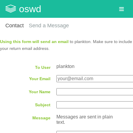
oswd
Contact
Send a Message
Using this form will send an email
to plankton. Make sure to include
your return email address.
plankton
To User
Your Email
Your Name
Subject
Messages are sent in plain
Message
text.