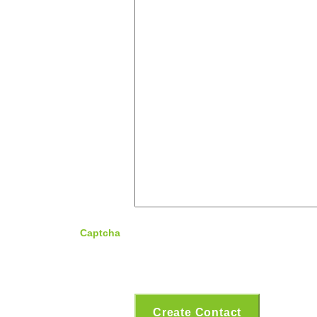
Captcha