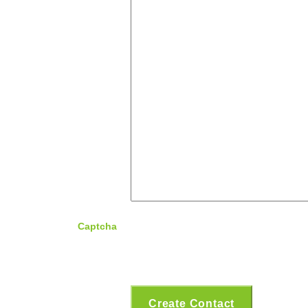
Captcha