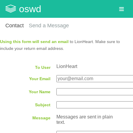
oswd
Contact
Send a Message
Using this form will send an email
to LionHeart. Make sure to
include your return email address.
LionHeart
To User
Your Email
Your Name
Subject
Messages are sent in plain
Message
text.