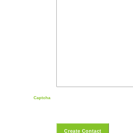
Captcha