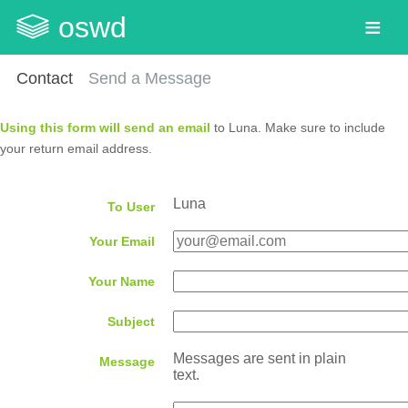
oswd
Contact
Send a Message
Using this form will send an email
to Luna. Make sure to include
your return email address.
Luna
To User
Your Email
Your Name
Subject
Messages are sent in plain
Message
text.