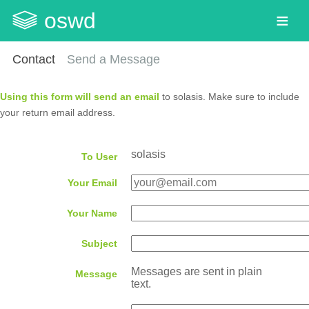
oswd
Contact
Send a Message
Using this form will send an email
to solasis. Make sure to include
your return email address.
solasis
To User
Your Email
Your Name
Subject
Messages are sent in plain
Message
text.