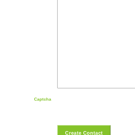
Captcha