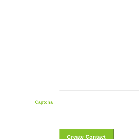
Captcha