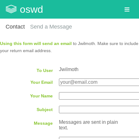
oswd
Contact
Send a Message
Using this form will send an email
to Jwilmoth. Make sure to include
your return email address.
Jwilmoth
To User
Your Email
Your Name
Subject
Messages are sent in plain
Message
text.