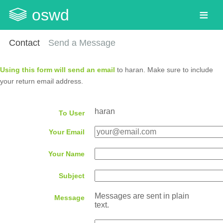
oswd
Contact
Send a Message
Using this form will send an email
to haran. Make sure to include
your return email address.
haran
To User
Your Email
Your Name
Subject
Messages are sent in plain
Message
text.