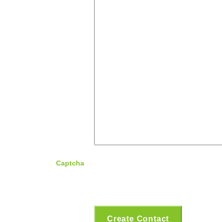
Captcha