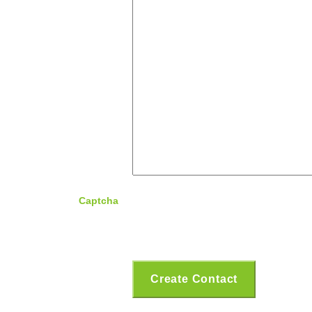
Captcha