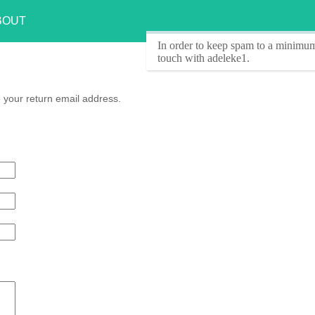
BOUT
In order to keep spam to a minimum
touch with adeleke1.
 your return email address.