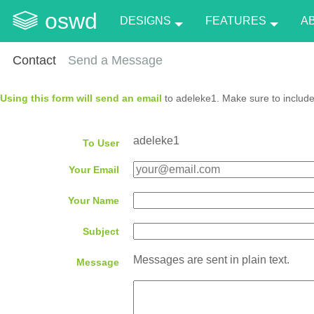
oswd
DESIGNS
FEATURES
A
Contact
Send a Message
Using this form will send an email
to adeleke1. Make sure to include
adeleke1
To User
Your Email
Your Name
Subject
Messages are sent in plain text.
Message