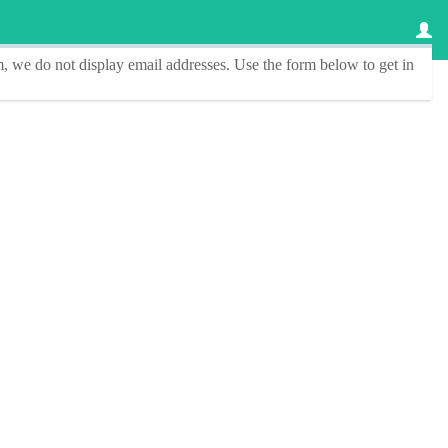
, we do not display email addresses.
Use the form below to get in