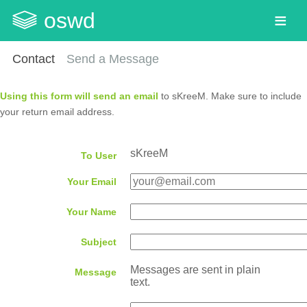
oswd
Contact
Send a Message
Using this form will send an email
to sKreeM. Make sure to include
your return email address.
sKreeM
To User
Your Email
Your Name
Subject
Messages are sent in plain
Message
text.