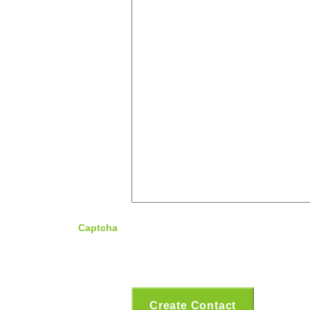
Captcha