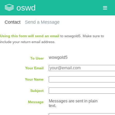
oswd
Contact
Send a Message
Using this form will send an email
to wowgold5. Make sure to
include your return email address.
wowgold5
To User
Your Email
Your Name
Subject
Messages are sent in plain
Message
text.