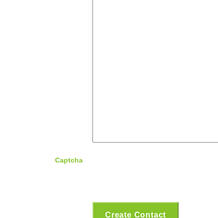
Captcha