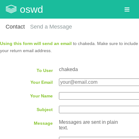
oswd
Contact
Send a Message
Using this form will send an email
to chakeda. Make sure to include
your return email address.
chakeda
To User
Your Email
Your Name
Subject
Messages are sent in plain
Message
text.