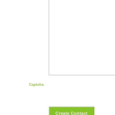
Captcha