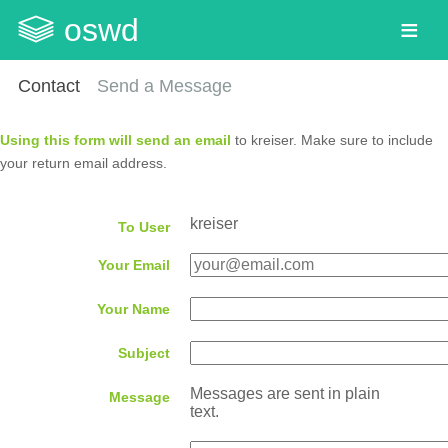
oswd
Contact
Send a Message
Using this form will send an email
to kreiser. Make sure to include
your return email address.
kreiser
To User
Your Email
Your Name
Subject
Messages are sent in plain
Message
text.