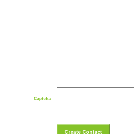
Captcha