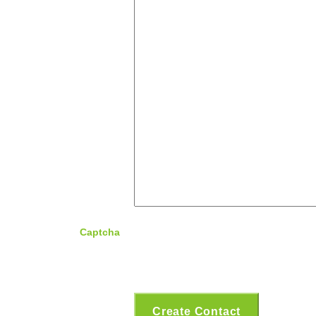
Captcha