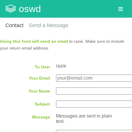
oswd
Contact
Send a Message
Using this form will send an email
to razie. Make sure to include
your return email address.
razie
To User
Your Email
Your Name
Subject
Messages are sent in plain
Message
text.