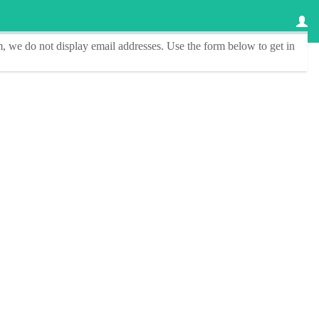
, we do not display email addresses.
Use the form below to get in