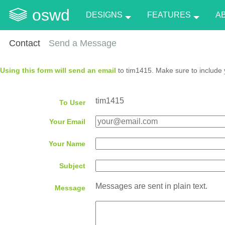
oswd
DESIGNS
FEATURES
A
Contact
Send a Message
Using this form will send an email
to tim1415. Make sure to include 
tim1415
To User
Your Email
Your Name
Subject
Messages are sent in plain text.
Message