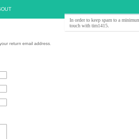
BOUT
In order to keep spam to a minimum
touch with tim1415.
your return email address.