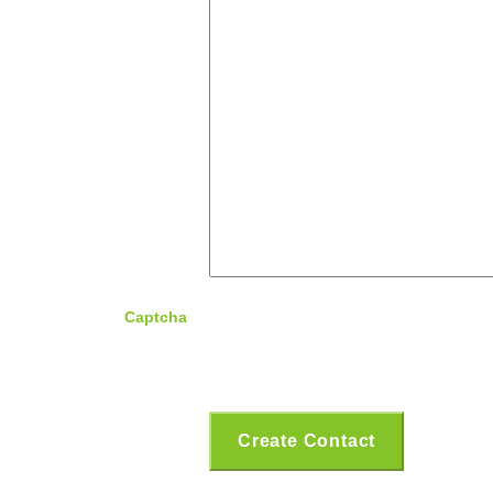
Captcha