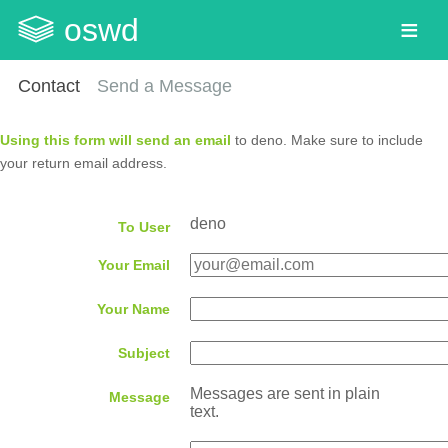
oswd
Contact
Send a Message
Using this form will send an email
to deno. Make sure to include
your return email address.
deno
To User
Your Email
Your Name
Subject
Messages are sent in plain
Message
text.