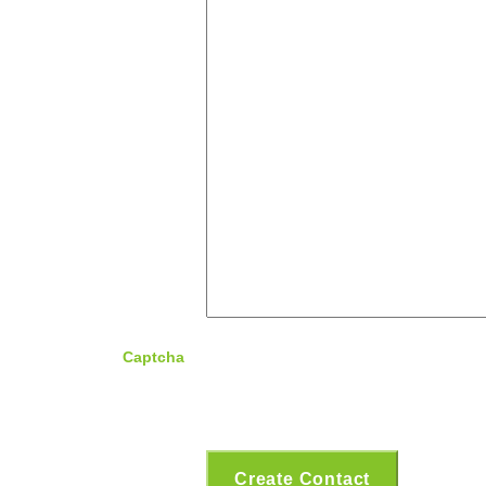
Captcha