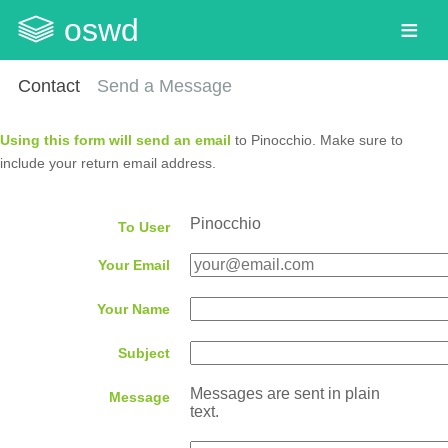
oswd
Contact
Send a Message
Using this form will send an email
to Pinocchio. Make sure to
include your return email address.
Pinocchio
To User
Your Email
Your Name
Subject
Messages are sent in plain
Message
text.