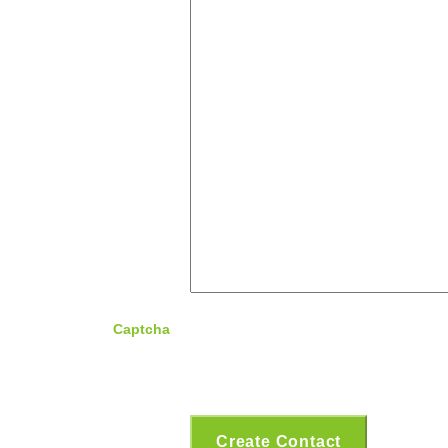
Captcha