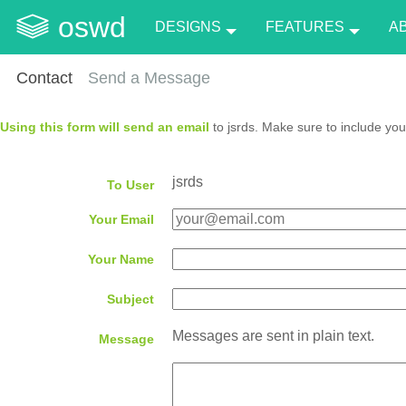
oswd
DESIGNS
FEATURES
A
Contact
Send a Message
Using this form will send an email
to jsrds. Make sure to include you
jsrds
To User
Your Email
Your Name
Subject
Messages are sent in plain text.
Message