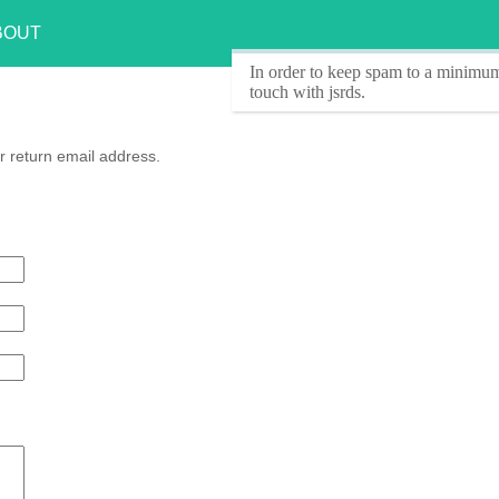
BOUT
In order to keep spam to a minimum
touch with jsrds.
r return email address.