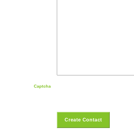
Captcha