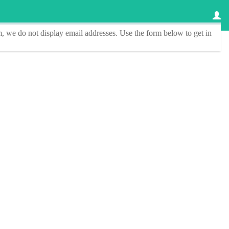
, we do not display email addresses.
Use the form below to get in