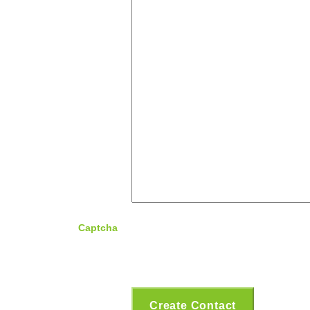
Captcha