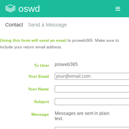
oswd
Contact
Send a Message
Using this form will send an email
to proweb365. Make sure to
include your return email address.
proweb365
To User
Your Email
Your Name
Subject
Messages are sent in plain
Message
text.