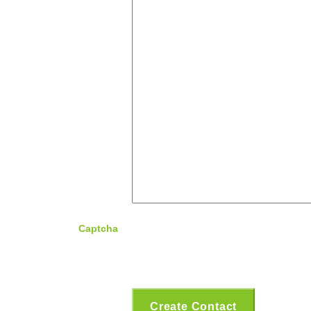
Captcha