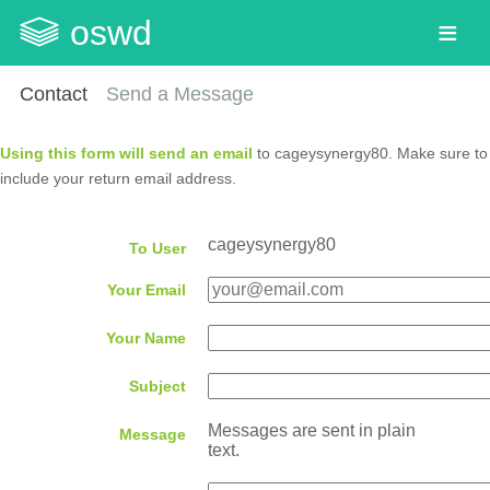
oswd
Contact
Send a Message
Using this form will send an email
to cageysynergy80. Make sure to
include your return email address.
cageysynergy80
To User
Your Email
Your Name
Subject
Messages are sent in plain
Message
text.