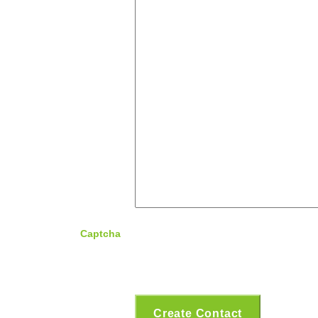
Captcha