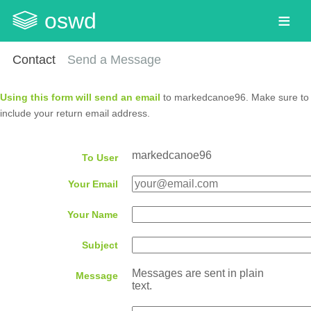
oswd
Contact
Send a Message
Using this form will send an email
to markedcanoe96. Make sure to
include your return email address.
markedcanoe96
To User
Your Email
Your Name
Subject
Messages are sent in plain
Message
text.