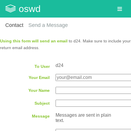
oswd
Contact
Send a Message
Using this form will send an email
to d24. Make sure to include your
return email address.
d24
To User
Your Email
Your Name
Subject
Messages are sent in plain
Message
text.