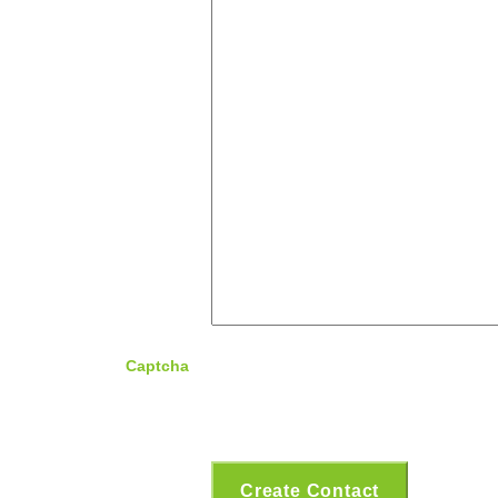
Captcha