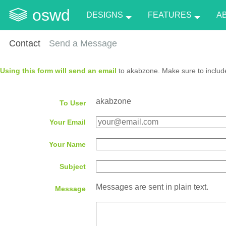
oswd
DESIGNS
FEATURES
A
Contact
Send a Message
Using this form will send an email
to akabzone. Make sure to include
akabzone
To User
Your Email
Your Name
Subject
Messages are sent in plain text.
Message