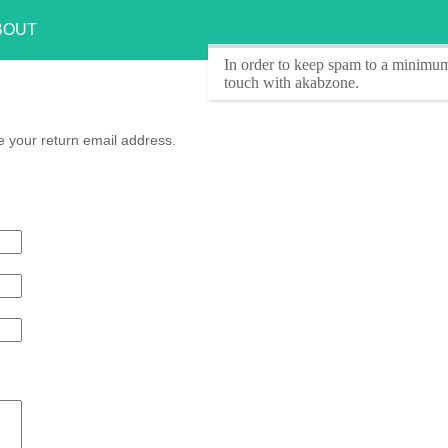
BOUT
In order to keep spam to a minimum
touch with akabzone.
 your return email address.