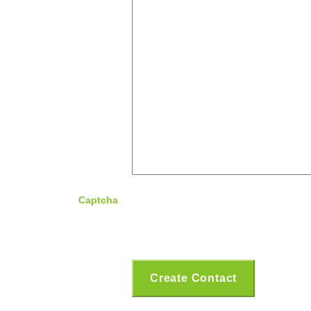
Captcha