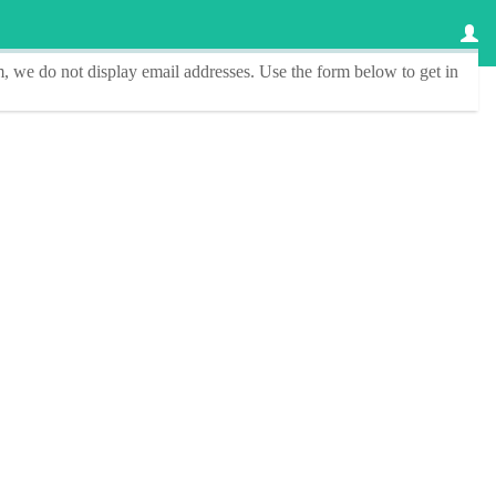
, we do not display email addresses.
Use the form below to get in