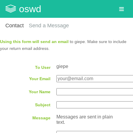
oswd
Contact
Send a Message
Using this form will send an email
to giepe. Make sure to include
your return email address.
giepe
To User
Your Email
Your Name
Subject
Messages are sent in plain
Message
text.