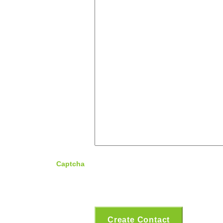
Captcha