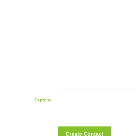
Captcha