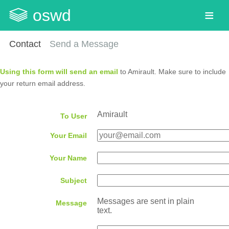
oswd
Contact
Send a Message
Using this form will send an email
to Amirault. Make sure to include
your return email address.
Amirault
To User
Your Email
Your Name
Subject
Messages are sent in plain
Message
text.