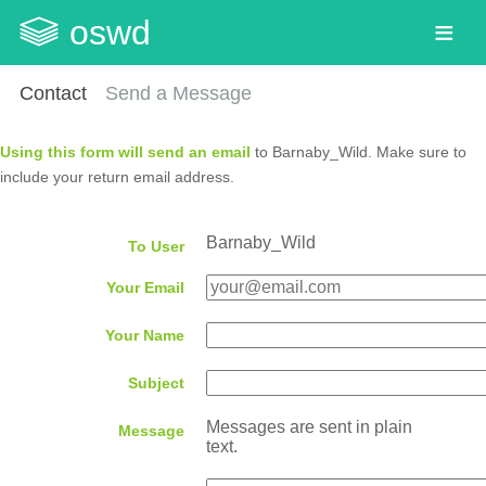
oswd
Contact
Send a Message
Using this form will send an email
to Barnaby_Wild. Make sure to
include your return email address.
Barnaby_Wild
To User
Your Email
Your Name
Subject
Messages are sent in plain
Message
text.