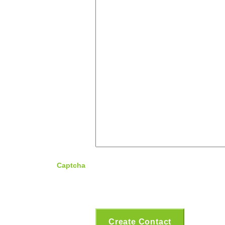
Captcha