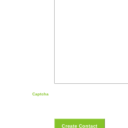
Captcha