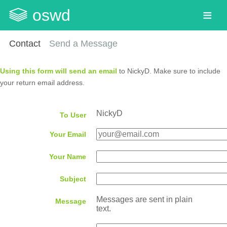
oswd
Contact
Send a Message
Using this form will send an email
to NickyD. Make sure to include
your return email address.
NickyD
To User
Your Email
Your Name
Subject
Messages are sent in plain
Message
text.