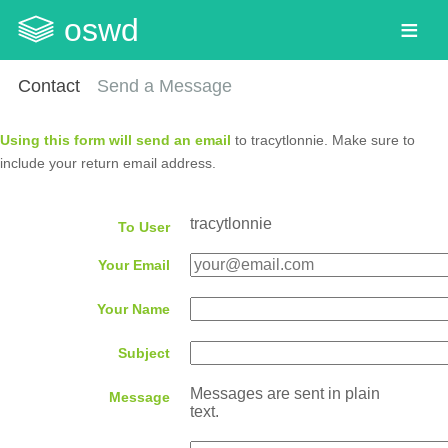
oswd
Contact
Send a Message
Using this form will send an email
to tracytlonnie. Make sure to
include your return email address.
tracytlonnie
To User
Your Email
Your Name
Subject
Messages are sent in plain
Message
text.