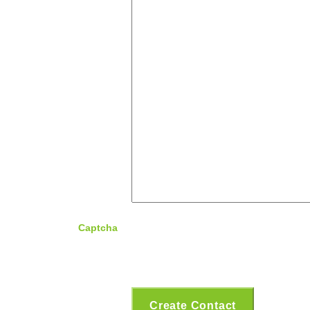
Captcha