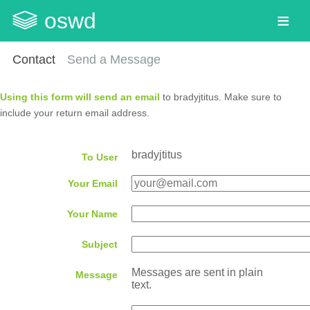
oswd
Contact
Send a Message
Using this form will send an email
to bradyjtitus. Make sure to
include your return email address.
bradyjtitus
To User
Your Email
Your Name
Subject
Messages are sent in plain
Message
text.