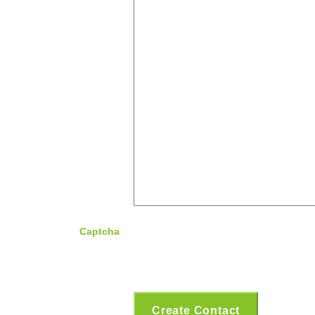
Captcha