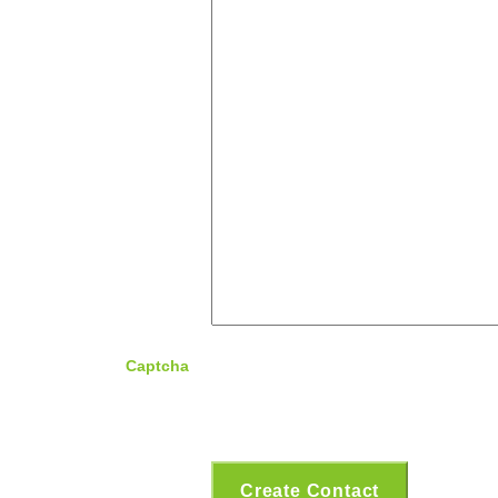
Captcha