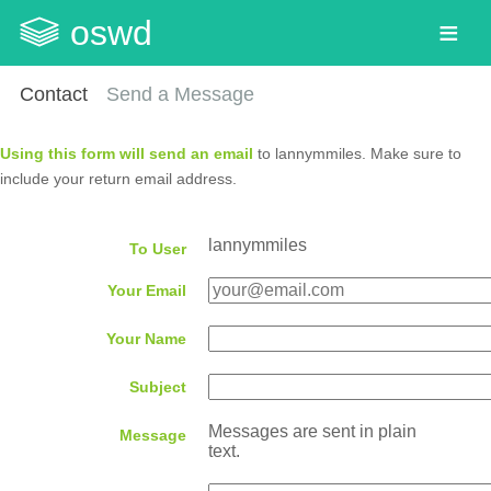
oswd
Contact
Send a Message
Using this form will send an email
to lannymmiles. Make sure to
include your return email address.
lannymmiles
To User
Your Email
Your Name
Subject
Messages are sent in plain
Message
text.