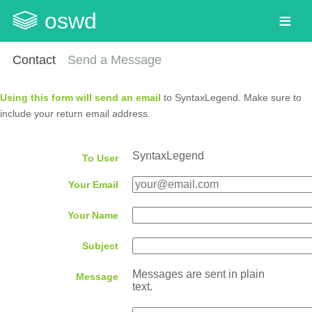
oswd
Contact
Send a Message
Using this form will send an email
to SyntaxLegend. Make sure to
include your return email address.
SyntaxLegend
To User
Your Email
Your Name
Subject
Messages are sent in plain
Message
text.