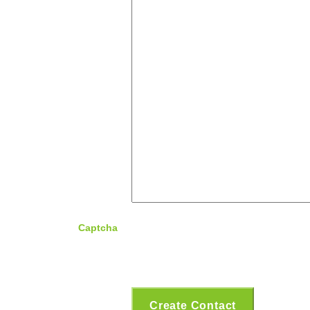
Captcha