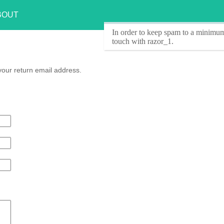
BOUT
In order to keep spam to a minimum
touch with razor_1.
your return email address.