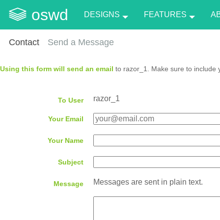
oswd
DESIGNS
FEATURES
A
Contact
Send a Message
Using this form will send an email
to razor_1. Make sure to include 
razor_1
To User
Your Email
Your Name
Subject
Messages are sent in plain text.
Message