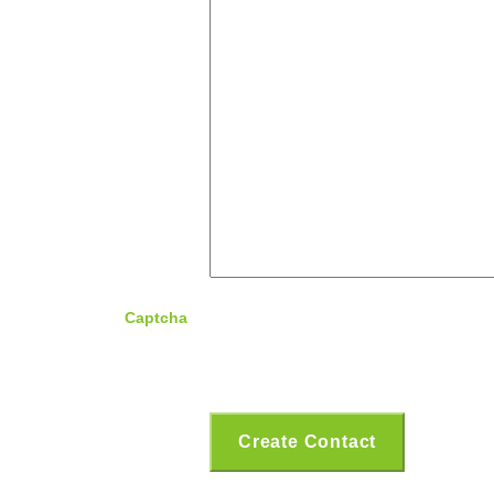
Captcha