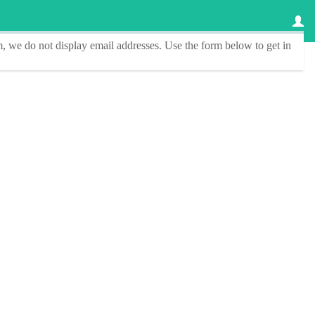
, we do not display email addresses.
Use the form below to get in