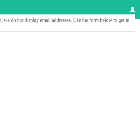
, we do not display email addresses.
Use the form below to get in