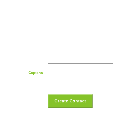
Captcha