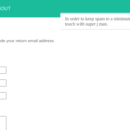
BOUT
In order to keep spam to a minimum
touch with super j man.
ude your return email address.