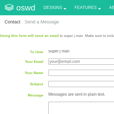
oswd
DESIGNS
FEATURES
A
Contact
Send a Message
Using this form will send an email
to super j man. Make sure to incl
super j man
To User
Your Email
Your Name
Subject
Messages are sent in plain text.
Message