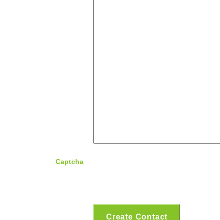
Captcha