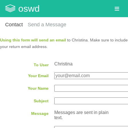
oswd
Contact
Send a Message
Using this form will send an email
to Christina. Make sure to include
your return email address.
Christina
To User
Your Email
Your Name
Subject
Messages are sent in plain
Message
text.