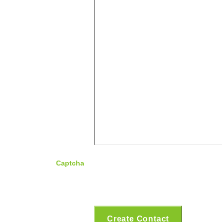
Captcha