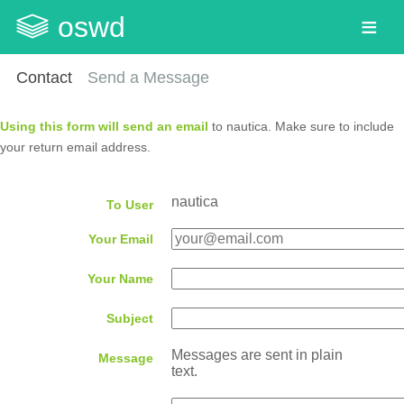
oswd
Contact
Send a Message
Using this form will send an email
to nautica. Make sure to include
your return email address.
nautica
To User
Your Email
Your Name
Subject
Messages are sent in plain
Message
text.