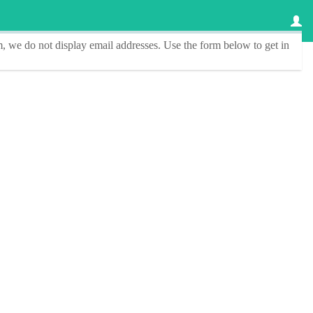
, we do not display email addresses.
Use the form below to get in