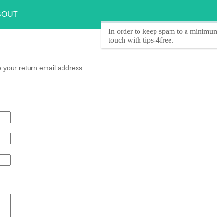
BOUT
In order to keep spam to a minimum
touch with tips-4free.
e your return email address.