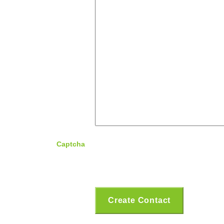
Captcha