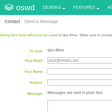
oswd
DESIGNS
FEATURES
A
Contact
Send a Message
Using this form will send an email
to tips-4free. Make sure to includ
tips-4free
To User
Your Email
Your Name
Subject
Messages are sent in plain text.
Message