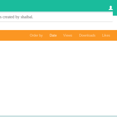
s created by
shaibal
.
Order by
Date
Views
Downloads
Likes