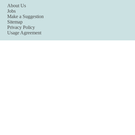
About Us
Jobs
Make a Suggestion
Sitemap
Privacy Policy
Usage Agreement