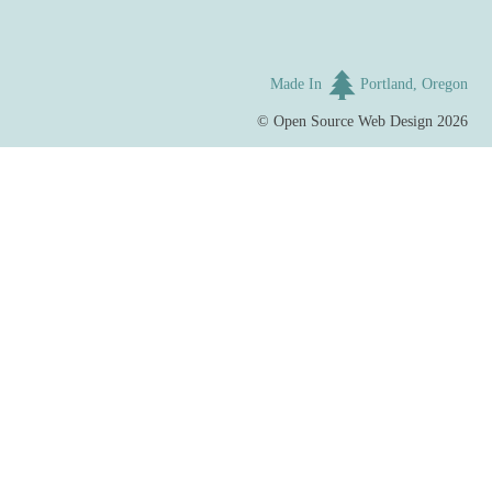
Made In
Portland, Oregon
©
Open Source Web Design
2026