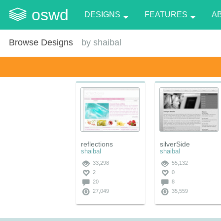
oswd
DESIGNS
FEATURES
A
Browse Designs
by
shaibal
reflections
silverSide
shaibal
shaibal
33,298
55,132
2
0
20
8
27,049
35,559