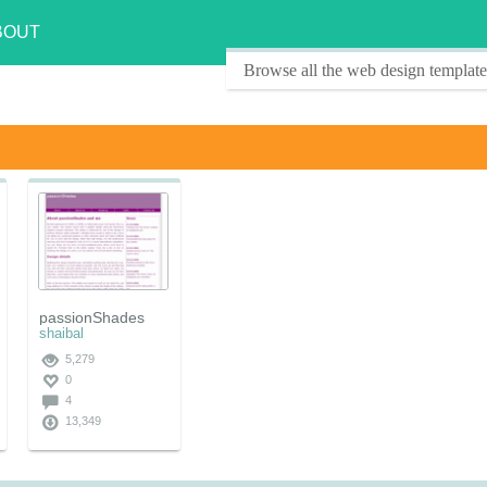
BOUT
Browse all the web design template
passionShades
shaibal
5,279
0
4
13,349